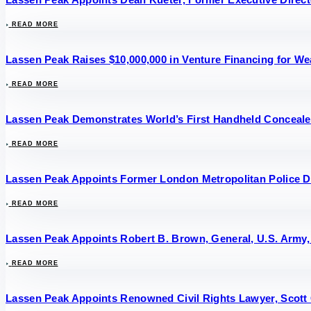
READ MORE
Lassen Peak Raises $10,000,000 in Venture Financing for 
READ MORE
Lassen Peak Demonstrates World’s First Handheld Conceal
READ MORE
Lassen Peak Appoints Former London Metropolitan Police D
READ MORE
Lassen Peak Appoints Robert B. Brown, General, U.S. Army, 
READ MORE
Lassen Peak Appoints Renowned Civil Rights Lawyer, Scott 