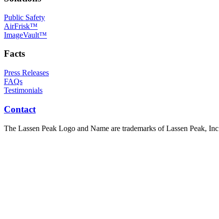
Public Safety
AirFrisk™
ImageVault™
Facts
Press Releases
FAQs
Testimonials
Contact
The Lassen Peak Logo and Name are trademarks of Lassen Peak, Inc.,