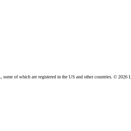
 some of which are registered in the US and other countries. © 2026 