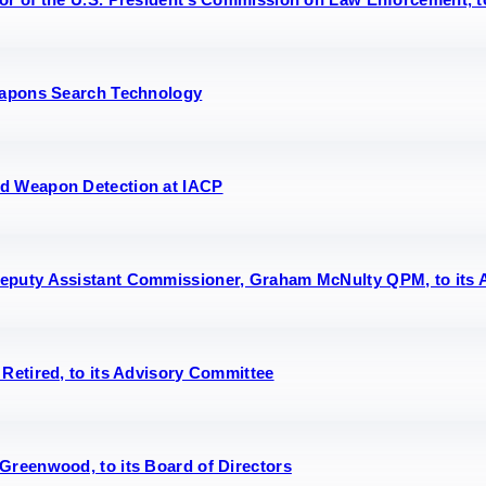
Weapons Search Technology
ed Weapon Detection at IACP
eputy Assistant Commissioner, Graham McNulty QPM, to its 
Retired, to its Advisory Committee
Greenwood, to its Board of Directors