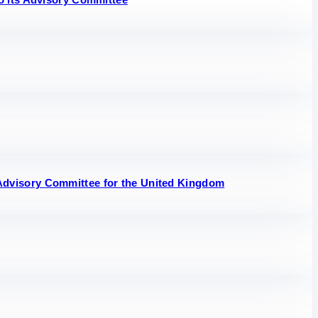
Advisory Committee for the United Kingdom