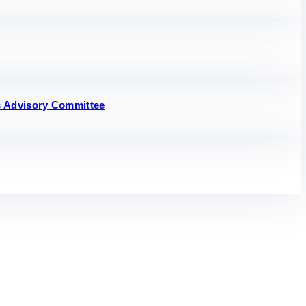
s Advisory Committee