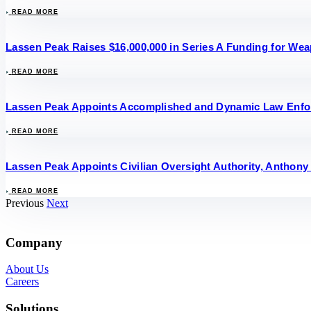
READ MORE
Lassen Peak Raises $16,000,000 in Series A Funding for W
READ MORE
Lassen Peak Appoints Accomplished and Dynamic Law Enforce
READ MORE
Lassen Peak Appoints Civilian Oversight Authority, Anthony 
READ MORE
Previous
Next
Company
About Us
Careers
Solutions