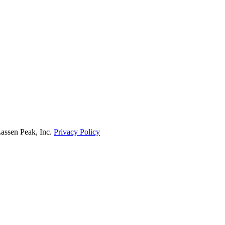
Lassen Peak, Inc.
Privacy Policy