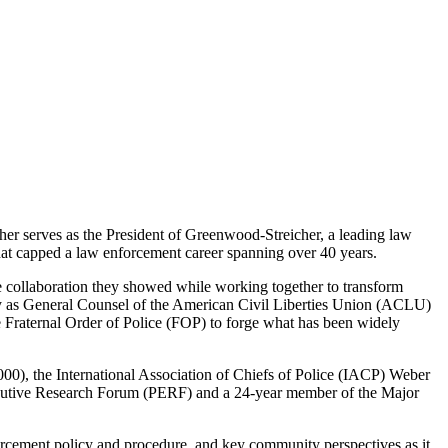
er serves as the President of Greenwood-Streicher, a leading law
hat capped a law enforcement career spanning over 40 years.
e collaboration they showed while working together to transform
ity as General Counsel of the American Civil Liberties Union (ACLU)
 Fraternal Order of Police (FOP) to forge what has been widely
00), the International Association of Chiefs of Police (IACP) Weber
ecutive Research Forum (PERF) and a 24-year member of the Major
nforcement policy and procedure, and key community perspectives as it