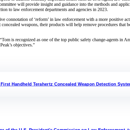
committee will provide insight and guidance into the methods and appl
uction to law enforcement departments and agencies in 2023.
tive connotation of ‘reform’ in law enforcement with a more positive a
ct concealed weapons, their products will help remove procedures that bot
m is recognized as one of the top public safety change-agents in Ameri
 Peak’s objectives.”
 First Handheld Terahertz Concealed Weapon Detection Syst
or of the U.S. President’s Commission on Law Enforcement, t