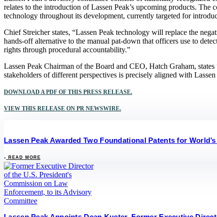
relates to the introduction of Lassen Peak’s upcoming products. The 
technology throughout its development, currently targeted for introd
Chief Streicher states, “Lassen Peak technology will replace the nega
hands-off alternative to the manual pat-down that officers use to dete
rights through procedural accountability.”
Lassen Peak Chairman of the Board and CEO, Hatch Graham, states “To
stakeholders of different perspectives is precisely aligned with Lassen
DOWNLOAD A PDF OF THIS PRESS RELEASE.
VIEW THIS RELEASE ON PR NEWSWIRE.
Lassen Peak Awarded Two Foundational Patents for World’s
READ MORE
Lassen Peak Appoints Dean Kueter, Former Executive Direct