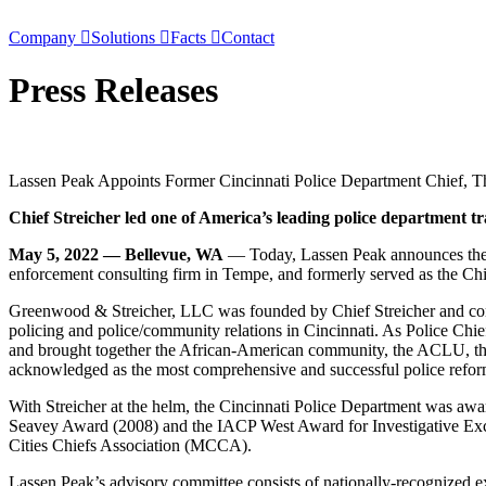
Skip
to
Company
Solutions
Facts
Contact
content
Press
Releases
Lassen Peak Appoints Former Cincinnati Police Department Chief, Th
Chief Streicher led one of America’s leading police department 
May 5, 2022 —
Bellevue, WA
— Today, Lassen Peak announces the ap
enforcement consulting firm in Tempe, and formerly served as the Chi
Greenwood & Streicher, LLC was founded by Chief Streicher and consti
policing and police/community relations in Cincinnati. As Police Ch
and brought together the African-American community, the ACLU, the 
acknowledged as the most comprehensive and successful police refor
With Streicher at the helm, the Cincinnati Police Department was aw
Seavey Award (2008) and the IACP West Award for Investigative Exc
Cities Chiefs Association (MCCA).
Lassen Peak’s advisory committee consists of nationally-recognized exp