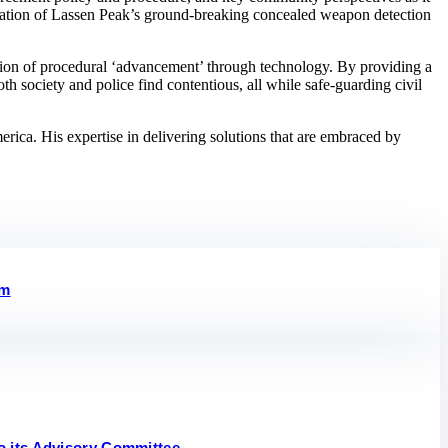
ication of Lassen Peak’s ground-breaking concealed weapon detection
ction of procedural ‘advancement’ through technology. By providing a
h society and police find contentious, all while safe-guarding civil
ca. His expertise in delivering solutions that are embraced by
em
o its Advisory Committee