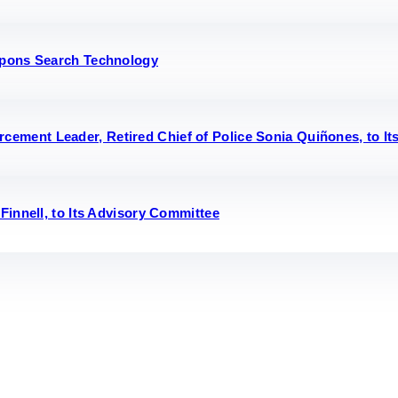
eapons Search Technology
ment Leader, Retired Chief of Police Sonia Quiñones, to It
Finnell, to Its Advisory Committee