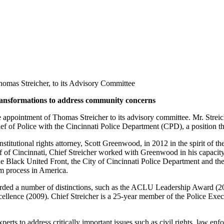
omas Streicher, to its Advisory Committee
transformations to address community concerns
pointment of Thomas Streicher to its advisory committee. Mr. Streich
ef of Police with the Cincinnati Police Department (CPD), a position t
tutional rights attorney, Scott Greenwood, in 2012 in the spirit of th
ief of Cincinnati, Chief Streicher worked with Greenwood in his capac
Black United Front, the City of Cincinnati Police Department and the
m process in America.
arded a number of distinctions, such as the ACLU Leadership Award (20
ellence (2009). Chief Streicher is a 25-year member of the Police Ex
erts to address critically important issues such as civil rights, law e