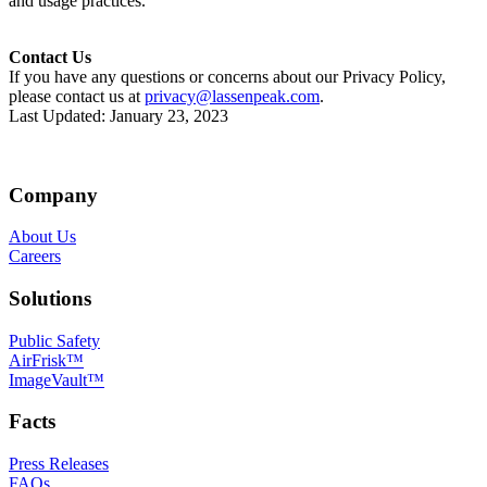
and usage practices.
Contact Us
If you have any questions or concerns about our Privacy Policy,
please contact us at
privacy@lassenpeak.com
.
Last Updated: January 23, 2023
Company
About Us
Careers
Solutions
Public Safety
AirFrisk™
ImageVault™
Facts
Press Releases
FAQs