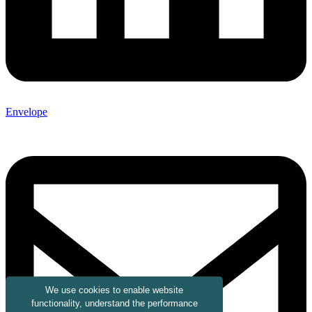
Envelope
We use cookies to enable website
functionality, understand the performance