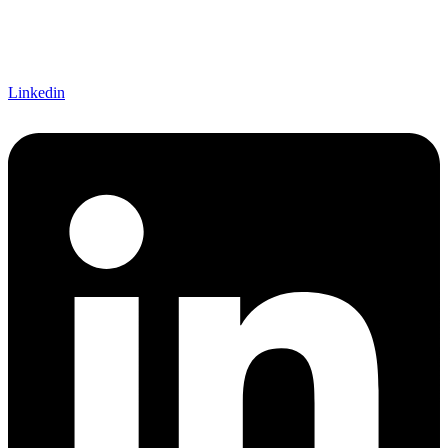
Linkedin