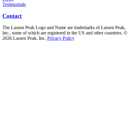
Testimonials
Contact
The Lassen Peak Logo and Name are trademarks of Lassen Peak,
Inc., some of which are registered in the US and other countries. ©
2026 Lassen Peak, Inc.
Privacy Policy