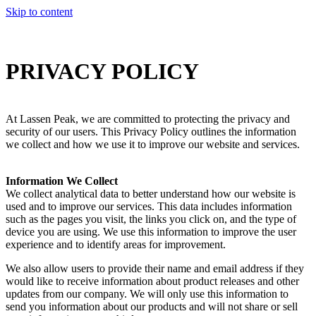
Skip to content
PRIVACY
POLICY
At Lassen Peak, we are committed to protecting the privacy and
security of our users. This Privacy Policy outlines the information
we collect and how we use it to improve our website and services.
Information We Collect
We collect analytical data to better understand how our website is
used and to improve our services. This data includes information
such as the pages you visit, the links you click on, and the type of
device you are using. We use this information to improve the user
experience and to identify areas for improvement.
We also allow users to provide their name and email address if they
would like to receive information about product releases and other
updates from our company. We will only use this information to
send you information about our products and will not share or sell