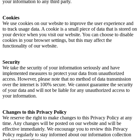
your information to any third party.
Cookies
We use cookies on our website to improve the user experience and
to track usage data. A cookie is a small piece of data that is stored on
your device when you visit our website. You can choose to disable
cookies in your browser settings, but this may affect the
functionality of our website.
Security
We take the security of your information seriously and have
implemented measures to protect your data from unauthorized
access. However, please note that no method of data transmission
over the internet is 100% secure. We cannot guarantee the security
of your data and will not be liable for any unauthorized access to
your information.
Changes to this Privacy Policy
We reserve the right to make changes to this Privacy Policy at any
time. Any changes will be posted on our website and will be
effective immediately. We encourage you to review this Privacy
Policy regularly to stay informed about our information collection