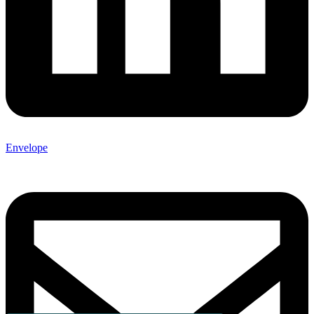
Envelope