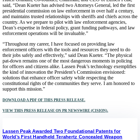
said, “Dean Kueter has advised two Attorneys General, led the first
presidential commission on law enforcement in over half a century,
and maintains trusted relationships with sheriffs and chiefs across the
country. As we prepare to pilot with law enforcement agencies,
Dean’s expertise in federal policy, grant funding pathways, and law
enforcement operations will be invaluable.”
“Throughout my career, I have focused on providing law
enforcement officers with the tools and resources they need to do
their jobs safely and effectively,” said Dean Kueter. “The physical
pat-down remains one of the most dangerous moments in policing
for officers and citizens alike. Lassen Peak’s technology exemplifies
the kind of innovation the President’s Commission envisioned:
solutions that enhance officer safety while respecting the
constitutional rights of the communities they serve. I am honored to
support this mission.”
DOWNLOAD A PDF OF THIS PRESS RELEASE.
VIEW THIS PRESS RELEASE ON PR NEWSWIRE (CISION).
Lassen Peak Awarded Two Foundational Patents for
World’s First Handheld Terahertz Concealed Weapon