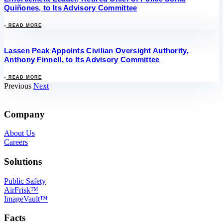
Quiñones, to Its Advisory Committee
READ MORE
Lassen Peak Appoints Civilian Oversight Authority,
Anthony Finnell, to Its Advisory Committee
READ MORE
Previous
Next
Company
About Us
Careers
Solutions
Public Safety
AirFrisk™
ImageVault™
Facts