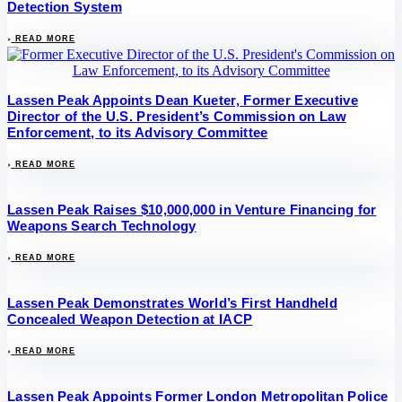
Detection System
READ MORE
Lassen Peak Appoints Dean Kueter, Former Executive
Director of the U.S. President’s Commission on Law
Enforcement, to its Advisory Committee
READ MORE
Lassen Peak Raises $10,000,000 in Venture Financing for
Weapons Search Technology
READ MORE
Lassen Peak Demonstrates World’s First Handheld
Concealed Weapon Detection at IACP
READ MORE
Lassen Peak Appoints Former London Metropolitan Police