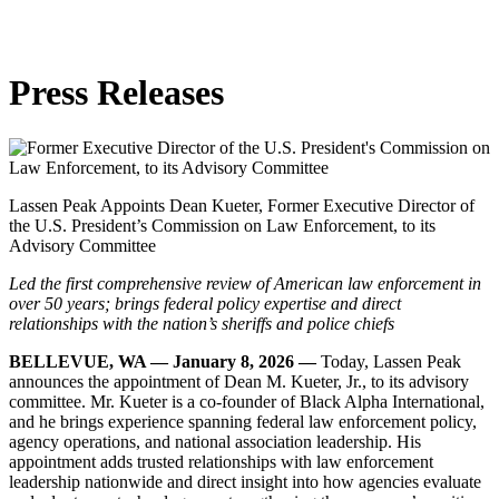
Skip
to
content
Press
Releases
Lassen Peak Appoints Dean Kueter, Former Executive Director of
the U.S. President’s Commission on Law Enforcement, to its
Advisory Committee
Led the first comprehensive review of American law enforcement in
over 50 years; brings federal policy expertise and direct
relationships with the nation’s sheriffs and police chiefs
BELLEVUE, WA — January 8, 2026 —
Today, Lassen Peak
announces the appointment of Dean M. Kueter, Jr., to its advisory
committee. Mr. Kueter is a co-founder of Black Alpha International,
and he brings experience spanning federal law enforcement policy,
agency operations, and national association leadership. His
appointment adds trusted relationships with law enforcement
leadership nationwide and direct insight into how agencies evaluate