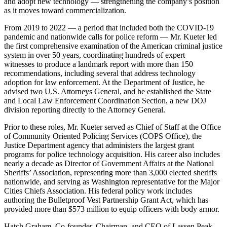
and adopt new technology — strengthening the company’s position
as it moves toward commercialization.
From 2019 to 2022 — a period that included both the COVID-19
pandemic and nationwide calls for police reform — Mr. Kueter led
the first comprehensive examination of the American criminal justice
system in over 50 years, coordinating hundreds of expert
witnesses to produce a landmark report with more than 150
recommendations, including several that address technology
adoption for law enforcement. At the Department of Justice, he
advised two U.S. Attorneys General, and he established the State
and Local Law Enforcement Coordination Section, a new DOJ
division reporting directly to the Attorney General.
Prior to these roles, Mr. Kueter served as Chief of Staff at the Office
of Community Oriented Policing Services (COPS Office), the
Justice Department agency that administers the largest grant
programs for police technology acquisition. His career also includes
nearly a decade as Director of Government Affairs at the National
Sheriffs’ Association, representing more than 3,000 elected sheriffs
nationwide, and serving as Washington representative for the Major
Cities Chiefs Association. His federal policy work includes
authoring the Bulletproof Vest Partnership Grant Act, which has
provided more than $573 million to equip officers with body armor.
Hatch Graham, Co-founder, Chairman, and CEO of Lassen Peak,