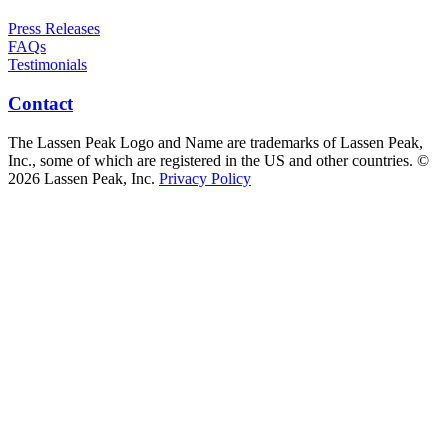
Press Releases
FAQs
Testimonials
Contact
The Lassen Peak Logo and Name are trademarks of Lassen Peak,
Inc., some of which are registered in the US and other countries. ©
2026 Lassen Peak, Inc.
Privacy Policy