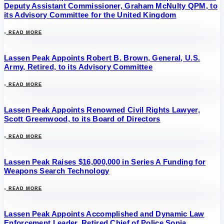
Deputy Assistant Commissioner, Graham McNulty QPM, to
its Advisory Committee for the United Kingdom
READ MORE
Lassen Peak Appoints Robert B. Brown, General, U.S.
Army, Retired, to its Advisory Committee
READ MORE
Lassen Peak Appoints Renowned Civil Rights Lawyer,
Scott Greenwood, to its Board of Directors
READ MORE
Lassen Peak Raises $16,000,000 in Series A Funding for
Weapons Search Technology
READ MORE
Lassen Peak Appoints Accomplished and Dynamic Law
Enforcement Leader, Retired Chief of Police Sonia