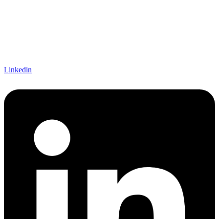
Linkedin