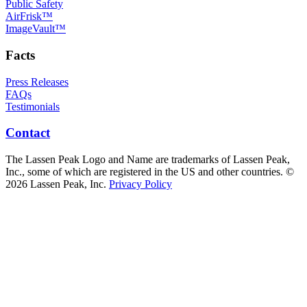
Public Safety
AirFrisk™
ImageVault™
Facts
Press Releases
FAQs
Testimonials
Contact
The Lassen Peak Logo and Name are trademarks of Lassen Peak,
Inc., some of which are registered in the US and other countries. ©
2026 Lassen Peak, Inc.
Privacy Policy