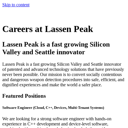
Skip to content
Careers at
Lassen Peak
Lassen Peak is a fast growing
Silicon
Valley
and
Seattle
innovator
Lassen Peak is a fast growing Silicon Valley and Seattle innovator
of patented and advanced technology solutions that have previously
never been possible. Our mission is to convert socially contentious
and dangerous weapon detection procedures into safe, efficient, and
dignified experiences and make the world a safer place.
Featured Positions
Software Engineer (Cloud, C++, Devices, Multi-Tenant Systems)
We are looking for a strong software engineer with hands-on
experience in C++ development and device-level software,