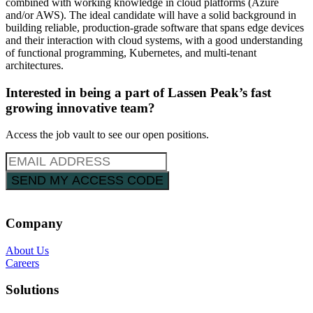
combined with working knowledge in cloud platforms (Azure
and/or AWS). The ideal candidate will have a solid background in
building reliable, production-grade software that spans edge devices
and their interaction with cloud systems, with a good understanding
of functional programming, Kubernetes, and multi-tenant
architectures.
Interested in being a part of Lassen Peak’s fast
growing innovative team?
Access the job vault to see our open positions.
Company
About Us
Careers
Solutions