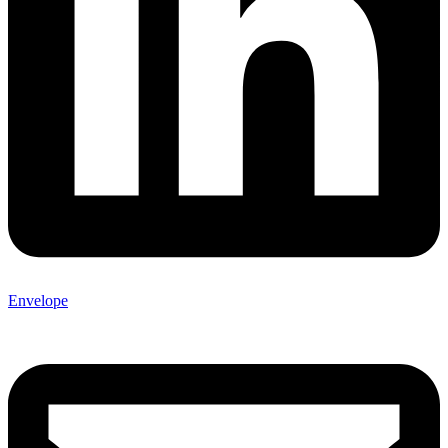
Envelope