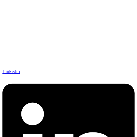
Linkedin